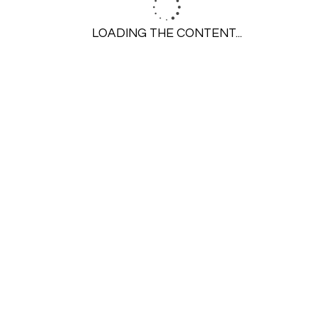
Insinkerator
LOADING THE CONTENT...
Repair
Installation
Replace