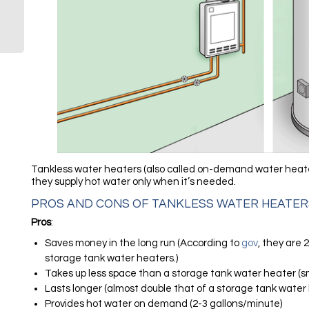
Tankless water heaters (also called on-demand water heaters
they supply hot water only when it’s needed.
PROS AND CONS OF TANKLESS WATER HEATER
Pros
:
Saves money in the long run (According to
gov
, they are
storage tank water heaters.)
Takes up less space than a storage tank water heater (s
Lasts longer (almost double that of a storage tank water
Provides hot water on demand (2-3 gallons/minute)