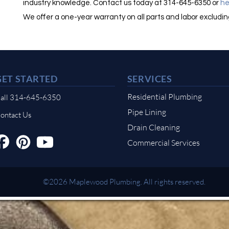
industry knowledge. Contact us today at 314-645-6350 or
he
We offer a one-year warranty on all parts and labor excludi
GET STARTED
SERVICES
Residential Plumbing
all 314-645-6350
Pipe Lining
ontact Us
Drain Cleaning
Commercial Services
©2026 Maplewood Plumbing. All rights reserved.