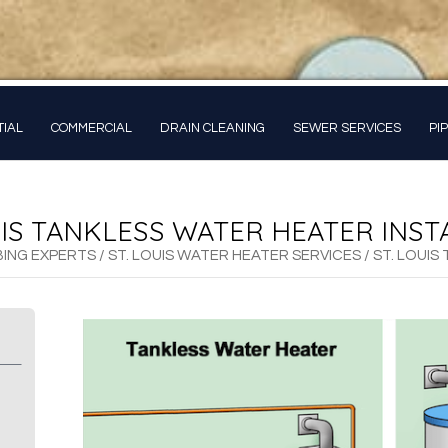
TIAL
COMMERCIAL
DRAIN CLEANING
SEWER SERVICES
PI
UIS TANKLESS WATER HEATER INST
BING EXPERTS
/
ST. LOUIS WATER HEATER SERVICES
/
ST. LOUIS