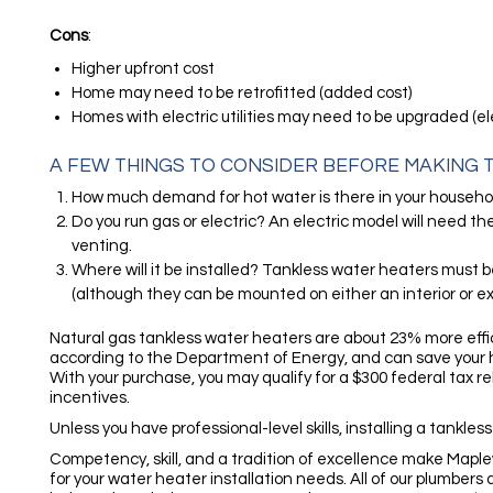
Cons
:
Higher upfront cost
Home may need to be retrofitted (added cost)
Homes with electric utilities may need to be upgraded (el
A FEW THINGS TO CONSIDER BEFORE MAKING T
How much demand for hot water is there in your househo
Do you run gas or electric? An electric model will need th
venting.
Where will it be installed? Tankless water heaters must b
(although they can be mounted on either an interior or ext
Natural gas tankless water heaters are about 23% more effic
according to the Department of Energy, and can save your 
With your purchase, you may qualify for a $300 federal tax r
incentives.
Unless you have professional-level skills, installing a tankless
Competency, skill, and a tradition of excellence make Map
for your water heater installation needs. All of our plumbers