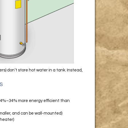
) don’t store hot water in a tank. Instead,
S
 24%–34% more energy efficient than
maller, and can be wall-mounted)
 heater)