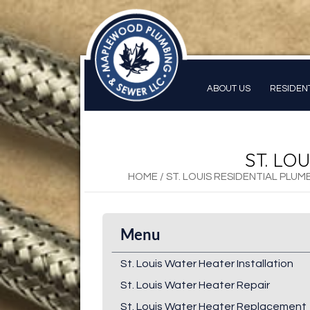
ABOUT US
RESIDEN
ST. LO
HOME
/
ST. LOUIS RESIDENTIAL PLUM
Menu
St. Louis Water Heater Installation
St. Louis Water Heater Repair
St. Louis Water Heater Replacement