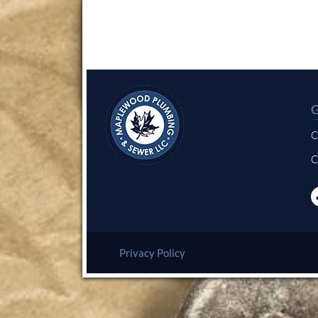
C
C
Privacy Policy