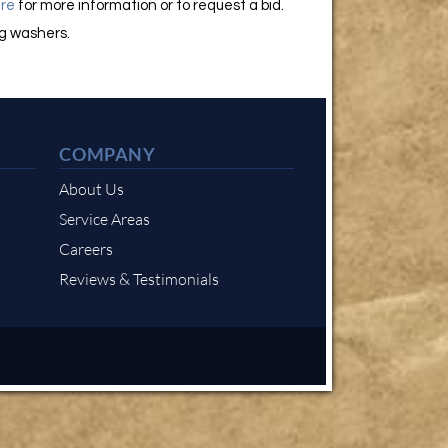
re
for more information or to request a bid.
ng washers.
COMPANY
About Us
Service Areas
Careers
Reviews & Testimonials