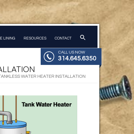
PE LINING
RESOURCES
CONTACT
CALL US NOW
314.645.6350
ALLATION
 TANKLESS WATER HEATER INSTALLATION