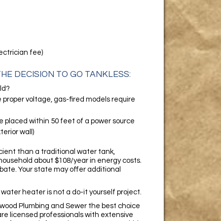
ectrician fee)
HE DECISION TO GO TANKLESS:
ld?
e proper voltage, gas-fired models require
e placed within 50 feet of a power source
erior wall)
ient than a traditional water tank,
household about $108/year in energy costs.
ebate. Your state may offer additional
 water heater is not a do-it yourself project.
lewood Plumbing and Sewer the best choice
 are licensed professionals with extensive