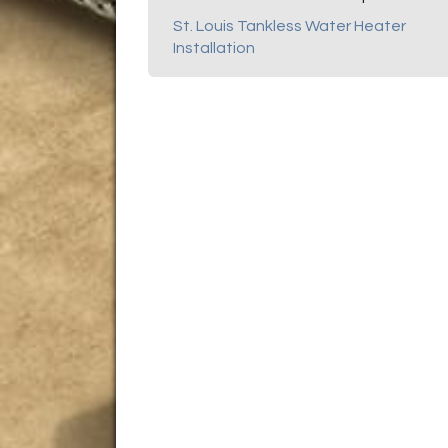
St. Louis Tankless Water Heater
Installation