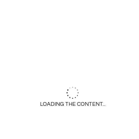
0
0
Menu
LOADING THE CONTENT...
Resources
Blog
FAQs