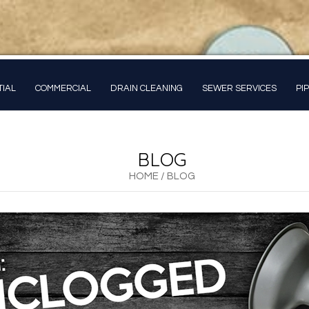
TIAL
COMMERCIAL
DRAIN CLEANING
SEWER SERVICES
PI
BLOG
HOME
/
BLOG