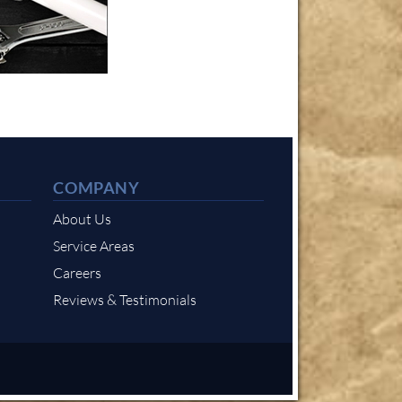
COMPANY
About Us
Service Areas
Careers
Reviews & Testimonials