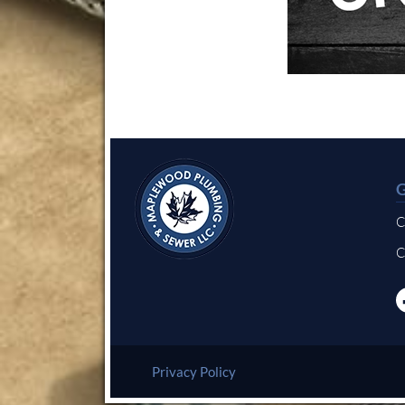
C
C
Privacy Policy