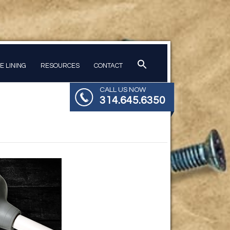
PE LINING
RESOURCES
CONTACT
CALL US NOW
314.645.6350