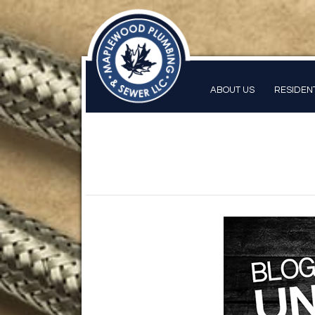
ABOUT US
RESIDEN