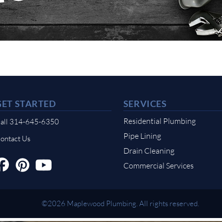
GET STARTED
SERVICES
Residential Plumbing
all 314-645-6350
Pipe Lining
ontact Us
Drain Cleaning
Commercial Services
©2026 Maplewood Plumbing. All rights reserved.