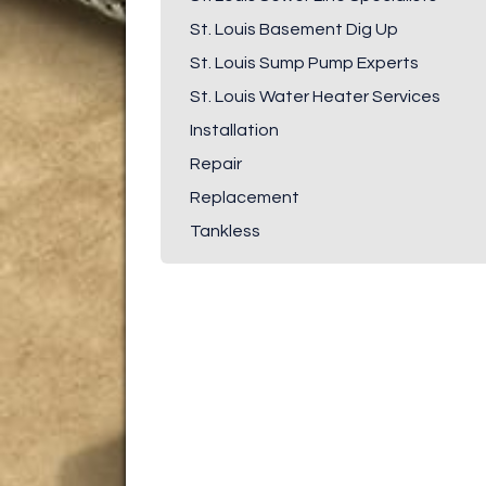
St. Louis Basement Dig Up
St. Louis Sump Pump Experts
St. Louis Water Heater Services
Installation
Repair
Replacement
Tankless