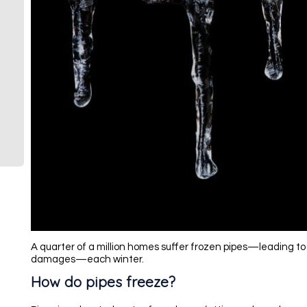
A quarter of a million homes suffer frozen pipes—leading to 
damages—each winter.
How do pipes freeze?