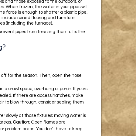
s) and those exposed to the outdoors, or
s. When frozen, the water in your pipes will
he force is enough to shatter a plastic pipe,
 include ruined flooring and furniture,
s (including the furnace).
 prevent pipes from freezing than to fix the
g?
m off for the season. Then, open the hose
n a crawl space, overhang or porch. If yours
sealed. If there are access hatches, make
f air to blow through, consider sealing them
er slowly at those fixtures; moving water is
 areas.
Caution
: Open flames are
for problem areas. You don’t have to keep