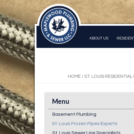
ABOUT US
RESIDEN
HOME
/
ST. LOUIS RESIDENTIA
Menu
Basement Plumbing
St. Louis Frozen Pipes Experts
St. Louis Sewer Line Specialists