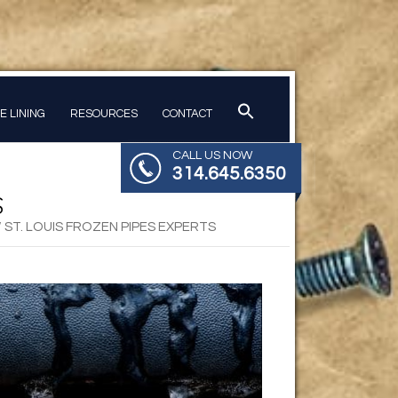
PE LINING
RESOURCES
CONTACT
CALL US NOW
314.645.6350
S
/
ST. LOUIS FROZEN PIPES EXPERTS