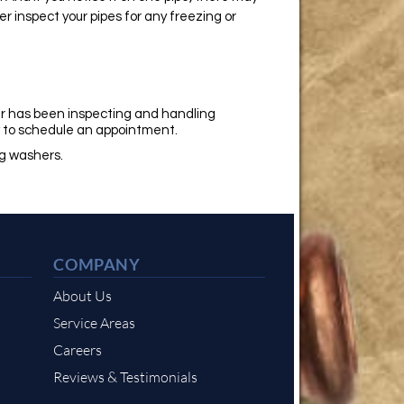
r inspect your pipes for any freezing or
r has been inspecting and handling
y
to schedule an appointment.
ng washers.
COMPANY
About Us
Service Areas
Careers
Reviews & Testimonials