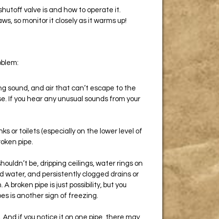
hutoff valve is and how to operate it.
haws, so monitor it closely as it warms up!
oblem:
ng sound, and air that can’t escape to the
ise. If you hear any unusual sounds from your
s or toilets (especially on the lower level of
roken pipe.
uldn’t be, dripping ceilings, water rings on
ed water, and persistently clogged drains or
A broken pipe is just possibility, but you
pes is another sign of freezing.
. And if you notice it on one pipe, there may