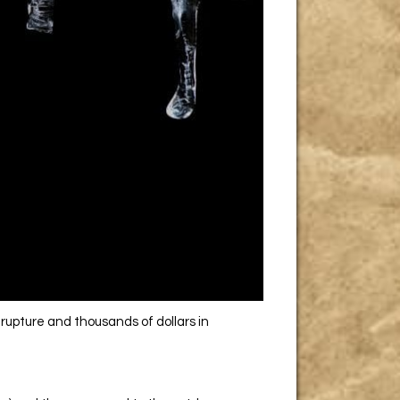
rupture and thousands of dollars in