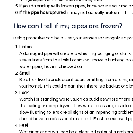
I
f you do end up with frozen pipes
, know where your main s
I
f the pipe has ruptured
, it may not actually leak until it t
How can I tell if my pipes are frozen?
Being proactive can help. Use your senses to recognize a pr
Listen
A damaged pipe will create a whistling, banging or clanki
sewer lines from the toilet or sink will make a bubbling no
water pipes, have it checked out.
Smell
Be attentive to unpleasant odors emitting from drains, sink
your home). This could mean that there is a backup or a b
Look
Watch for standing water, such as puddles where there sho
the ceiling or damp drywall. Low water pressure, discolor
slow-flushing toilets are all signs of an impending problem. 
should have a professional rule it out. Frost on exposed pi
Feel
Wet pipes or dry wall can be a clear indicator of a problem