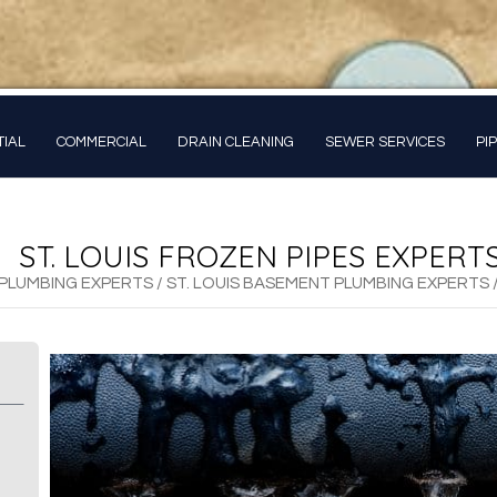
TIAL
COMMERCIAL
DRAIN CLEANING
SEWER SERVICES
PI
ST. LOUIS FROZEN PIPES EXPERT
L PLUMBING EXPERTS
/
ST. LOUIS BASEMENT PLUMBING EXPERTS