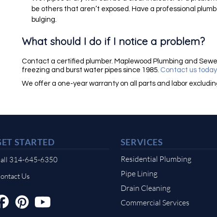
be others that aren’t exposed. Have a professional plumbe
bulging.
What should I do if I notice a problem?
Contact a certified plumber. Maplewood Plumbing and Sewe
freezing and burst water pipes since 1985.
Contact us toda
We offer a one-year warranty on all parts and labor excludi
GET STARTED
SERVICES
Residential Plumbing
all 314-645-6350
Pipe Lining
ontact Us
Drain Cleaning
Commercial Services