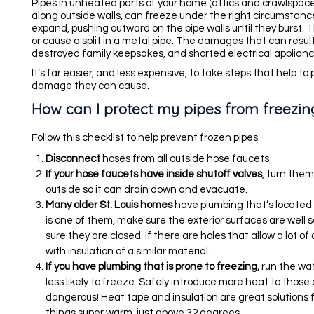
Pipes in unheated parts of your home (attics and crawlspace
along outside walls, can freeze under the right circumstance
expand, pushing outward on the pipe walls until they burst. T
or cause a split in a metal pipe. The damages that can result
destroyed family keepsakes, and shorted electrical appliance
It’s far easier, and less expensive, to take steps that help to
damage they can cause.
How can I protect my pipes from freezin
Follow this checklist to help prevent frozen pipes.
Disconnect
hoses from all outside hose faucets
If your hose faucets have inside shutoff valves
, turn the
outside so it can drain down and evacuate.
Many older St. Louis homes
have plumbing that’s located i
is one of them, make sure the exterior surfaces are well 
sure they are closed. If there are holes that allow a lot o
with insulation of a similar material.
If you have plumbing that is prone to freezing,
run the wat
less likely to freeze. Safely introduce more heat to those
dangerous! Heat tape and insulation are great solutions 
things super warm, just above 32 degrees.