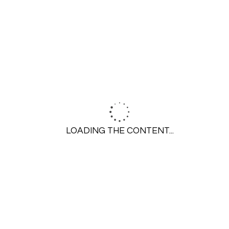
SERVICES
Residential Plumbing
Pipe Lining
Drain Cleaning
Commercial Services
COMPANY
About Us
LOADING THE CONTENT...
Service Areas
Careers
Reviews & Testimonials
©2026 Maplewood Plumbing. All rights
Privacy
reserved.
Policy