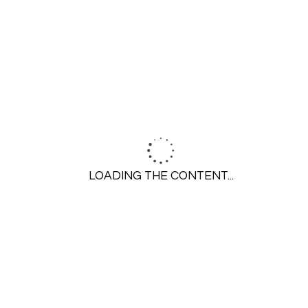
GET STARTED
Call 314-645-6350
LOADING THE CONTENT...
Contact Us
SERVICES
Residential Plumbing