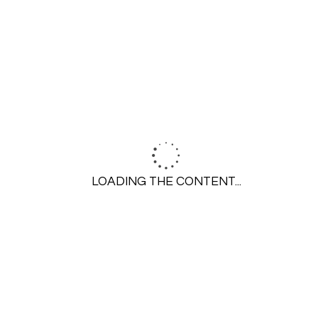
SEARCH
LOADING THE CONTENT...
GET STARTED
Call 314-645-6350
Contact Us