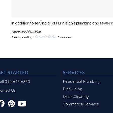
In addition to serving all of Huntleigh’s plumbing and sewer 
Maplewood Plumbing
Average rating:
0 reviews
GET STARTED
SERVICES
Residential Plumbing
all 314-645-6350
Pipe Lining
ontact Us
Drain Cleaning
Commercial Services