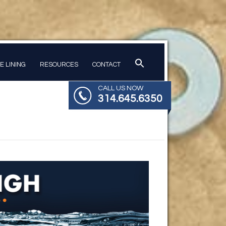
PE LINING
RESOURCES
CONTACT
CALL US NOW
314.645.6350