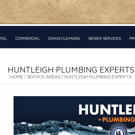
TIAL
COMMERCIAL
DRAIN CLEANING
SEWER SERVICES
PI
HUNTLEIGH PLUMBING EXPERTS
HOME
/
SERVICE AREAS
/
HUNTLEIGH PLUMBING EXPERTS