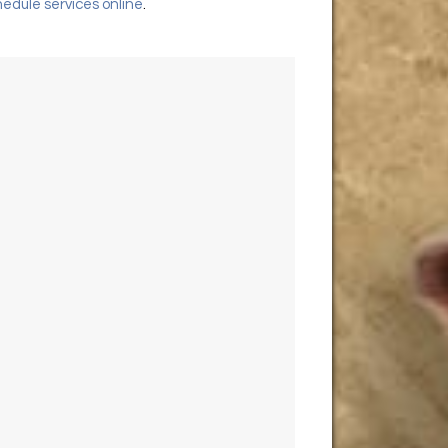
edule services online
.