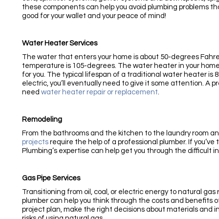
these components can help you avoid plumbing problems tha
good for your wallet and your peace of mind!
Water Heater Services
The water that enters your home is about 50-degrees Fahr
temperature is 105-degrees. The water heater in your home
for you. The typical lifespan of a traditional water heater is
electric, you’ll eventually need to give it some attention. A 
need
water heater repair or replacement
.
Remodeling
From the bathrooms and the kitchen to the laundry room 
projects
require the help of a professional plumber. If you’v
Plumbing’s expertise can help get you through the difficult i
Gas Pipe Services
Transitioning from oil, coal, or electric energy to natural ga
plumber can help you think through the costs and benefits of
project plan, make the right decisions about materials and i
risks of using natural gas.