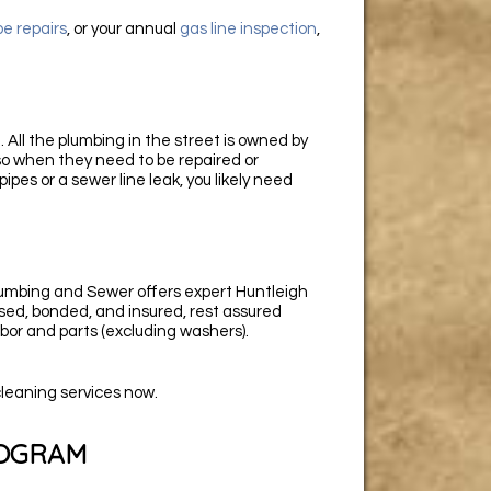
pe repairs
, or your annual
gas line inspection
,
 All the plumbing in the street is owned by
 so when they need to be repaired or
pipes or a sewer line leak, you likely need
umbing and Sewer offers expert Huntleigh
nsed, bonded, and insured, rest assured
bor and parts (excluding washers).
cleaning services now.
ROGRAM