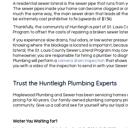
A residential sewer lateral is the sewer pipe that runs from
The sewer pipes inside your home can become clogged or crac
much the same way, the main sewer drain that leads all the
be extremely cost prohibitive to fix (upwards of $15k).
Thankfully, the community of Huntleigh is part of St. Louis
Program to offset the costs of repairing a broken sewer later
If you experience slow drains, foul odors, or low water pressu
Knowing where the blockage is located is important, becaus
lateral, the St. Louis County Sewer Lateral Program may cover
homeowner, you are responsible for hiring a plumber to dia
Plumbing will perform a
camera drain inspection
that shows 
you with a video of the inspection to send in with your Sewer
Trust the Huntleigh Plumbing Experts
Maplewood Plumbing and Sewer has been servicing homes an
pricing for 40 years. Our family-owned plumbing company pride
community. Give us a call and see for yourself why our loyal
Water You Waiting for?