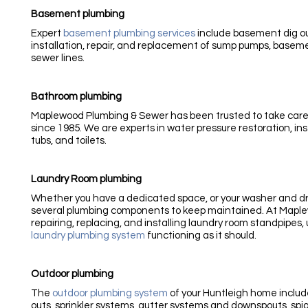
Basement plumbing
Expert
basement plumbing services
include basement dig ou
installation, repair, and replacement of sump pumps, basemen
sewer lines.
Bathroom plumbing
Maplewood Plumbing & Sewer has been trusted to take care
since 1985. We are experts in water pressure restoration, inst
tubs, and toilets.
Laundry Room plumbing
Whether you have a dedicated space, or your washer and dry
several plumbing components to keep maintained. At Maple
repairing, replacing, and installing laundry room standpipes, 
laundry plumbing system
functioning as it should.
Outdoor plumbing
The
outdoor plumbing system
of your Huntleigh home includ
outs, sprinkler systems, gutter systems and downspouts, spi