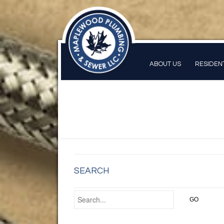
ABOUT US
RESIDEN
SEARCH