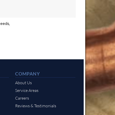
needs,
COMPANY
About Us
Service Areas
Careers
Reviews & Testimonials