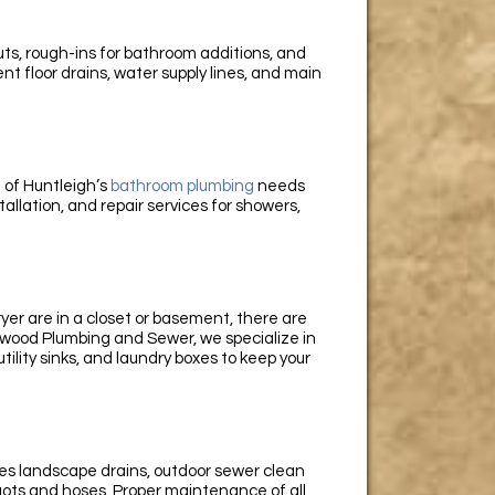
ts, rough-ins for bathroom additions, and
t floor drains, water supply lines, and main
 of Huntleigh’s
bathroom plumbing
needs
allation, and repair services for showers,
er are in a closet or basement, there are
wood Plumbing and Sewer, we specialize in
utility sinks, and laundry boxes to keep your
es landscape drains, outdoor sewer clean
gots and hoses. Proper maintenance of all