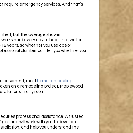
t require emergency services. And that’s
enheit, but the average shower
 works hard every day to heat that water
 8-12 years, so whether you use gas or
professional plumber can tell you whether you
and basement, most
home remodeling
e taken on a remodeling project, Maplewood
nstallations in any room.
s requires professional assistance. A trusted
 gas and will work with you to develop a
nstallation, and help you understand the