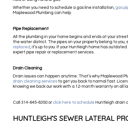
Whether you need to schedule a gas line installation,
gas pi
Maplewood Plumbing can help.
Pipe Replacement
All the plumbing in your home begins and ends at your street.
the water district. The pipes on your property belong to you,
replaced
, it’s up to you. If your Huntleigh home has outdated 
expert pipe repair or replacement services.
Drain Cleaning
Drain issues can happen anytime. That’s why Maplewood Pl
drain cleaning services
to get you back to normal fast. Lice
knowing we back our work with a 12-month warranty on all la
Call 314-645-6350 or
click here to schedule
Huntleigh drain 
HUNTLEIGH’S SEWER LATERAL P