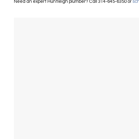
Need an expert Huntleigh plumber? Call 314-645-6350 or
sch