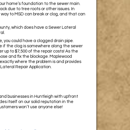
 your home’s foundation to the sewer main.
k due to tree roots or other issues. In
 way to MSD can break or clog, and that can
 County, which does have a Sewer Lateral
al.
re, you could have a clogged drain pipe.
e if the clog is somewhere along the sewer
 up to $7,500 of the repair costs! As the
gnose and fix the blockage. Maplewood
exactly where the problem is and provides
 Lateral Repair Application.
d businesses in Huntleigh with upfront
s itself on our solid reputation in the
 customers won’t use anyone else!