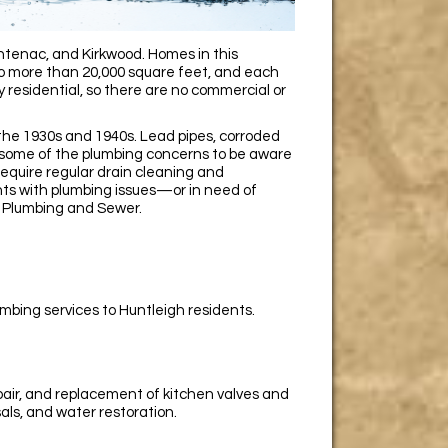
tenac, and Kirkwood. Homes in this
to more than 20,000 square feet, and each
y residential, so there are no commercial or
 the 1930s and 1940s. Lead pipes, corroded
e some of the plumbing concerns to be aware
quire regular drain cleaning and
ents with plumbing issues—or in need of
 Plumbing and Sewer.
mbing services to Huntleigh residents.
epair, and replacement of kitchen valves and
sals, and water restoration.