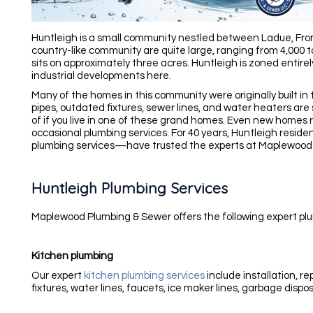
Huntleigh
is a small community nestled between Ladue, Fron
country-like community are quite large, ranging from 4,000 
sits on approximately three acres. Huntleigh is zoned entirel
industrial developments here.
Many of the homes in this community were originally built in
pipes, outdated fixtures, sewer lines, and water heaters ar
of if you live in one of these grand homes.
Even new homes re
occasional plumbing services.
For 40 years, Huntleigh resid
plumbing services—have trusted the experts at Maplewood
Huntleigh Plumbing Services
Maplewood Plumbing & Sewer offers the following expert plu
Kitchen plumbing
Our expert
kitchen plumbing services
include installation, r
fixtures, water lines, faucets, ice maker lines, garbage dispo