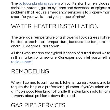
The
outdoor plumbing system
of your Fenton home includes 
sprinkler systems, gutter systems and downspouts, spigots 
problems that require emergency services is to properly mai
smart for your wallet and your peace of mind!
WATER HEATER INSTALLATION
The average temperature of a shower is 105 degrees Fahrenhe
heater to reach that temperature, because the temperature
about 50 degrees Fahrenheit.
All that work means the typical lifespan of a traditional water
in the market for a new one. Our experts can tell you whet
replacement
.
REMODELING
When it comes to bathrooms, kitchens, laundry rooms and
require the help of a professional plumber. If you’ve taken o
at Maplewood Plumbing to handle the plumbing installation 
to worry about problems down the road.
GAS PIPE SERVICES