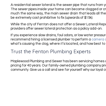
A residential sewer lateral is the sewer pipe that runs from
The sewer pipes inside your home can become clogged or crac
much the same way, the main sewer drain that leads all the
be extremely cost prohibitive to fix (upwards of $15k).
While the city of Fenton does not offer a Sewer Lateral R
providers offer sewer lateral protection as a policy add-on.
If you experience slow drains, foul odors, or low water press
recommend hiring a licensed plumber to perform a
camera d
what’s causing the clog, where it’s located, and how best to f
Trust the Fenton Plumbing Experts
Maplewood Plumbing and Sewer has been servicing homes a
pricing for 40 years. Our family-owned plumbing company pride
community. Give us a call and see for yourself why our loyal