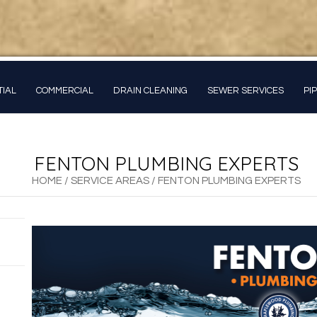
TIAL
COMMERCIAL
DRAIN CLEANING
SEWER SERVICES
PI
FENTON PLUMBING EXPERTS
HOME
/
SERVICE AREAS
/
FENTON PLUMBING EXPERTS