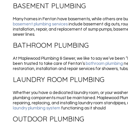
BASEMENT PLUMBING
Many homes in Fenton have basements, while others are built
basement plumbing services
include basement dig outs, rou
installation, repair, and replacement of sump pumps, basemen
sewer lines.
BATHROOM PLUMBING
At Maplewood Plumbing & Sewer, we like to say we’ve been “In
been trusted to take care of Fenton’s
bathroom plumbing
ne
restoration, installation and repair services for showers, tubs,
LAUNDRY ROOM PLUMBING
Whether you have a dedicated laundry room, or your washer
plumbing components must be maintained. Maplewood Plumbi
repairing, replacing, and installing laundry room standpipes, 
laundry plumbing system
functioning as it should
OUTDOOR PLUMBING