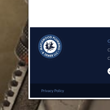
C
C
Privacy Policy