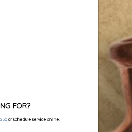
ING FOR?
6350
or
schedule service online
.