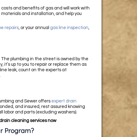
costs and benefits of gas and will work with
 materials and installation, and help you
pe repairs
, or your annual
gas line inspection
,
. The plumbing in the street is owned by the
, it’s up to you to repair or replace them as
ine leak, count on the experts at
.
lumbing and Sewer offers
expert drain
bonded, and insured, rest assured knowing
ll labor and parts (excluding washers).
drain cleaning services now
ir Program?