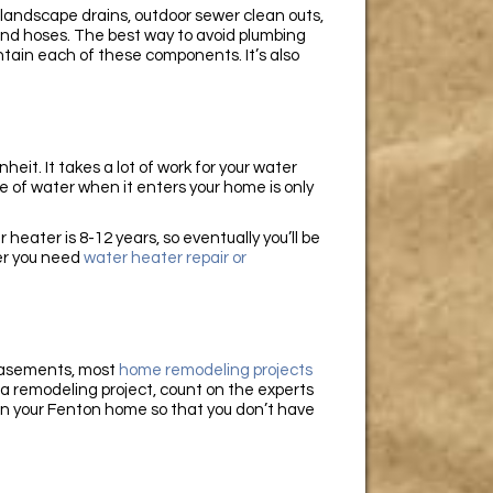
landscape drains, outdoor sewer clean outs,
and hoses. The best way to avoid plumbing
ntain each of these components. It’s also
it. It takes a lot of work for your water
 of water when it enters your home is only
 heater is 8-12 years, so eventually you’ll be
her you need
water heater repair or
 basements, most
home remodeling projects
n a remodeling project, count on the experts
in your Fenton home so that you don’t have