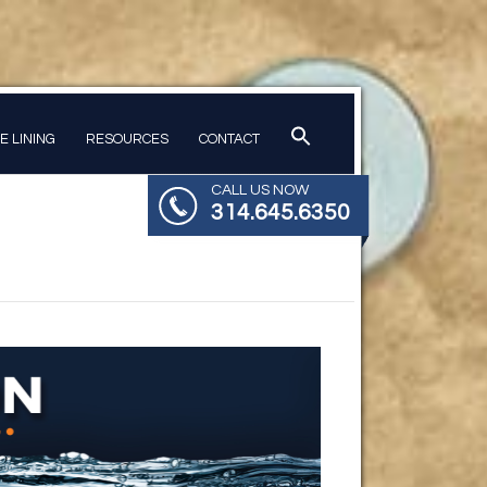
PE LINING
RESOURCES
CONTACT
CALL US NOW
314.645.6350