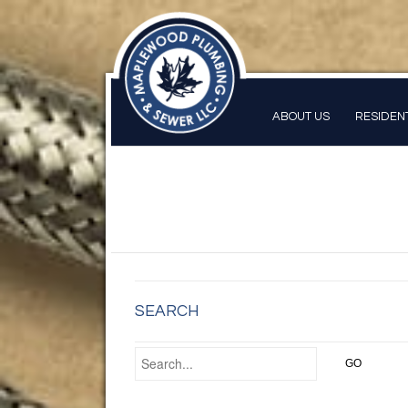
ABOUT US
RESIDEN
SEARCH