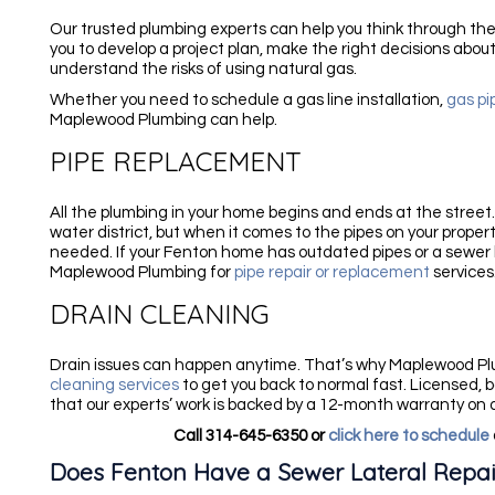
Our trusted plumbing experts can help you think through the 
you to develop a project plan, make the right decisions about
understand the risks of using natural gas.
Whether you need to schedule a gas line installation,
gas pi
Maplewood Plumbing can help.
PIPE REPLACEMENT
All the plumbing in your home begins and ends at the street
water district, but when it comes to the pipes on your property
needed. If your Fenton home has outdated pipes or a sewer l
Maplewood Plumbing for
pipe repair or replacement
services
DRAIN CLEANING
Drain issues can happen anytime. That’s why Maplewood P
cleaning services
to get you back to normal fast. Licensed, 
that our experts’ work is backed by a 12-month warranty on a
Call 314-645-6350 or
click here to schedule
Does Fenton Have a Sewer Lateral Repa