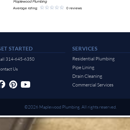
Maplewood Plumbing
Average rating:
0 reviews
GET STARTED
SERVICES
Residential Plumbing
all 314-645-6350
Pipe Lining
ontact Us
Drain Cleaning
Commercial Services
©2026 Maplewood Plumbing. All rights reserved.