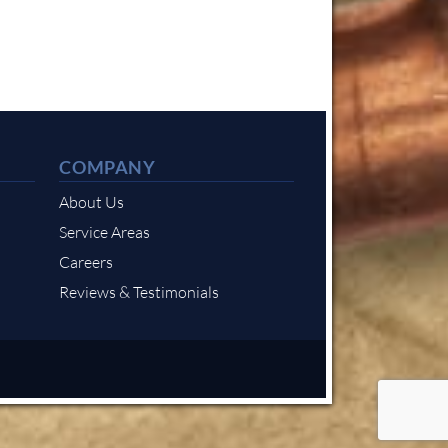
COMPANY
About Us
Service Areas
Careers
Reviews & Testimonials