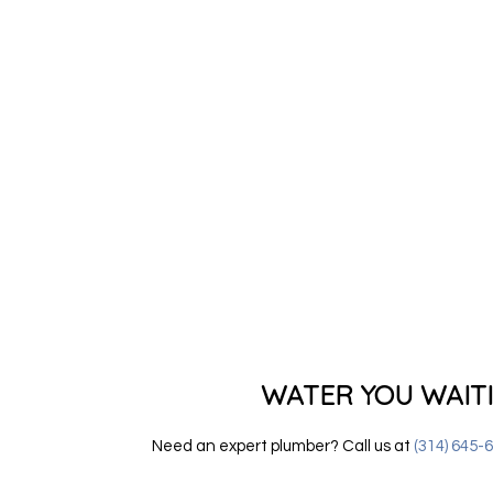
WATER YOU WAIT
Need an expert plumber? Call us at
(314) 645-