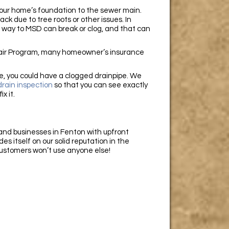
 your home’s foundation to the sewer main.
k due to tree roots or other issues. In
 way to MSD can break or clog, and that can
epair Program, many homeowner’s insurance
ure, you could have a clogged drainpipe. We
rain inspection
so that you can see exactly
ix it.
nd businesses in Fenton with upfront
s itself on our solid reputation in the
 customers won’t use anyone else!