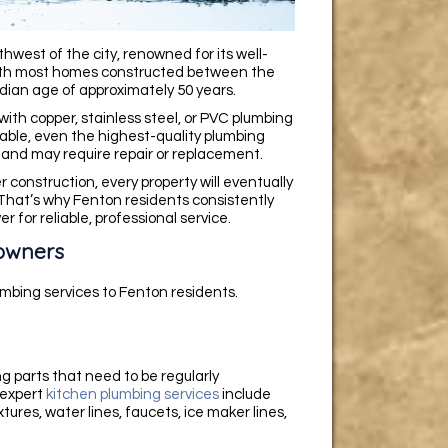
hwest of the city, renowned for its well-
With most homes constructed between the
dian age of approximately 50 years.
with copper, stainless steel, or PVC plumbing
rable, even the highest-quality plumbing
and may require repair or replacement.
 construction, every property will eventually
That’s why Fenton residents consistently
for reliable, professional service.
owners
mbing services to Fenton residents.
ng parts that need to be regularly
 expert
kitchen plumbing services
include
tures, water lines, faucets, ice maker lines,