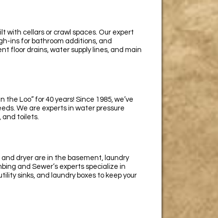
 with cellars or crawl spaces. Our expert
gh-ins for bathroom additions, and
t floor drains, water supply lines, and main
 the Loo” for 40 years! Since 1985, we’ve
eds. We are experts in water pressure
 and toilets.
 and dryer are in the basement, laundry
ng and Sewer’s experts specialize in
utility sinks, and laundry boxes to keep your