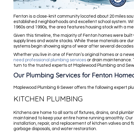
Fenton is a close-knit community located about 20 miles sout
established neighborhoods and excellent school system. 
1960s and 1990s, the area features housing stock with a me
Given this timeline, the majority of Fenton homes were built 
supply lines and waste stacks. While these materials are du
systems begin showing signs of wear after several decades 
Whether you live in one of Fenton’s original homes or a newer
need professional plumbing services
or drain maintenance. 
turn to the trusted experts at Maplewood Plumbing and Sewer 
Our Plumbing Services for Fenton Home
Maplewood Plumbing & Sewer offers the following expert plu
KITCHEN PLUMBING
Kitchens are home to all sorts of fixtures, drains, and plumbi
maintained to keep your entire home running smoothly. Our
installation, repair, and replacement of kitchen valves and fix
garbage disposals, and water restoration.