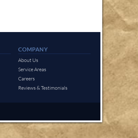
COMPANY
About Us
Service Areas
Careers
Reviews & Testimonials