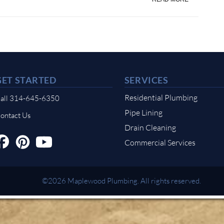
GET STARTED
SERVICES
Residential Plumbing
all 314-645-6350
Pipe Lining
ontact Us
Drain Cleaning
Commercial Services
©2026 Maplewood Plumbing. All rights reserved.