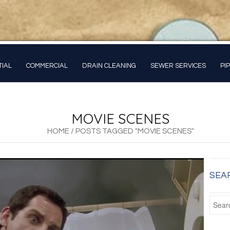
TIAL
COMMERCIAL
DRAIN CLEANING
SEWER SERVICES
PI
MOVIE SCENES
HOME
/
POSTS TAGGED "MOVIE SCENES"
SEA