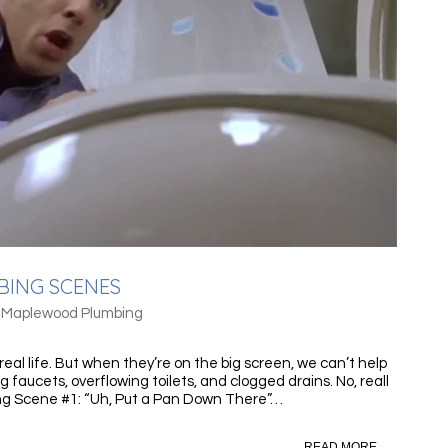
BING SCENES
/
Maplewood Plumbing
eal life. But when they’re on the big screen, we can’t help
g faucets, overflowing toilets, and clogged drains. No, reall
g Scene #1: “Uh, Put a Pan Down There”…
READ MORE