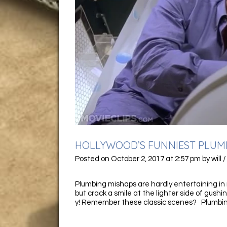
HOLLYWOOD’S FUNNIEST PLUM
Posted on
October 2, 2017
at 2:57 pm
by
will
Plumbing mishaps are hardly entertaining in r
but crack a smile at the lighter side of gushin
y! Remember these classic scenes? Plumbin