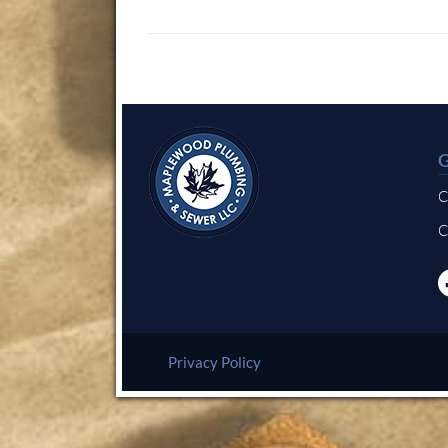
C
C
Privacy Policy