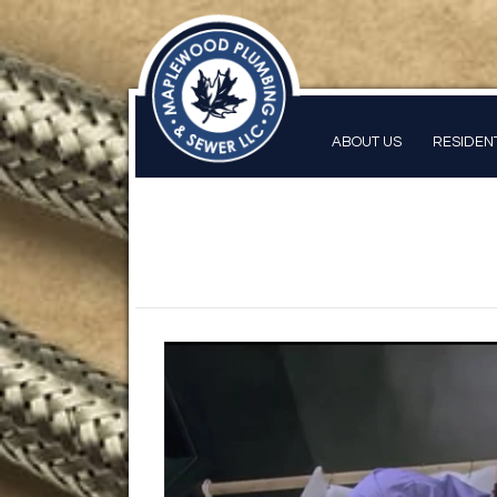
ABOUT US
RESIDEN