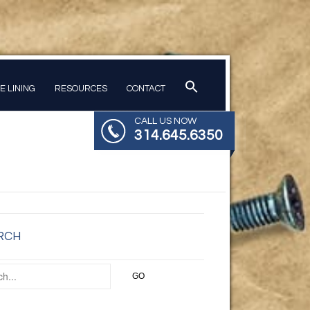
PE LINING
RESOURCES
CONTACT
CALL US NOW
314.645.6350
RCH