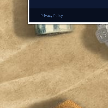
Privacy Policy