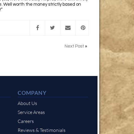
. Well worth the money strictly based on
!”
Next Post
»
COMPANY
About Us
Service Areas
Careers
Reviews & Testimonials