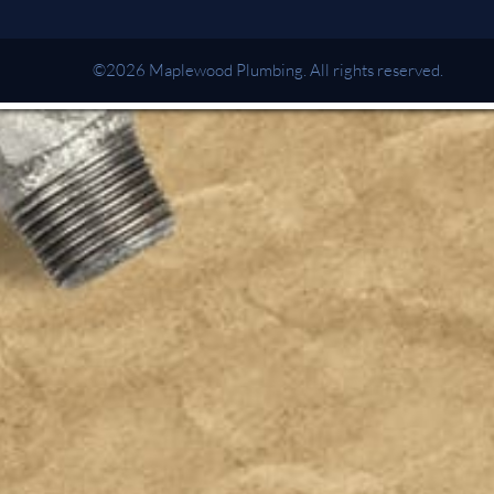
©2026 Maplewood Plumbing. All rights reserved.