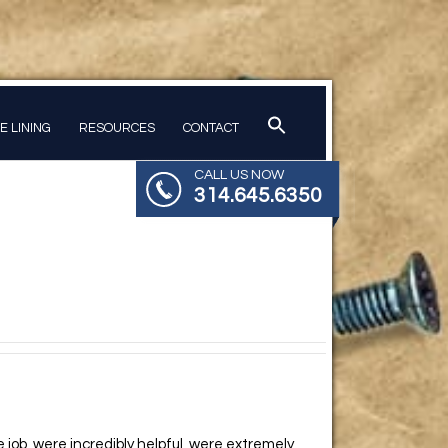
PE LINING
RESOURCES
CONTACT
CALL US NOW
314.645.6350
job, were incredibly helpful, were extremely