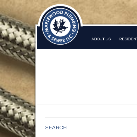
ABOUT US
RESIDEN
SEARCH