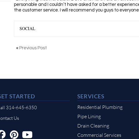
personable and I couldn’t have asked for
a
better experience
the
customer
service. I will recommend
you
guys to everyone
SOCIAL
«
Previous Post
GET STARTED
SERVICES
Residential Plumbing
all 314-645-6350
Pipe Lining
ontact Us
Drain Cleaning
Commercial Services