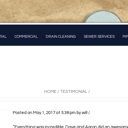
TIAL
COMMERCIAL
DRAIN CLEANING
SEWER SERVICES
PI
HOME
/
TESTIMONIAL
/
Posted on
May 1, 2017
at 5:38 pm
by
will
/
“Everything was incredible. Dave and Aaron did an awesome 