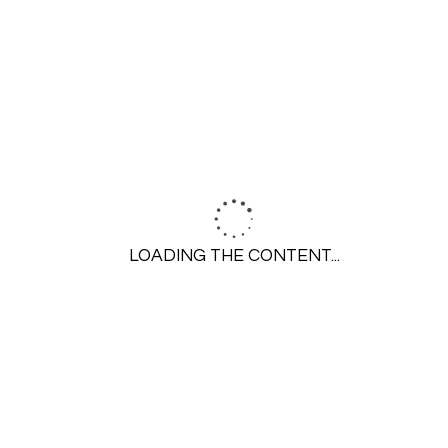
SEARCH
LOADING THE CONTENT...
GET STARTED
Call 314-645-6350
Contact Us